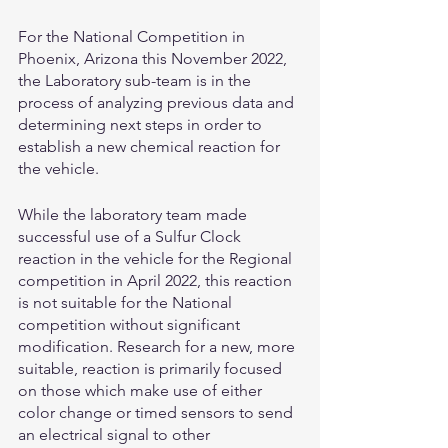
For the National Competition in 
Phoenix, Arizona this November 2022, 
the Laboratory sub-team is in the 
process of analyzing previous data and 
determining next steps in order to 
establish a new chemical reaction for 
the vehicle. 
While the laboratory team made 
successful use of a Sulfur Clock 
reaction in the vehicle for the Regional 
competition in April 2022, this reaction 
is not suitable for the National 
competition without significant 
modification. Research for a new, more 
suitable, reaction is primarily focused 
on those which make use of either 
color change or timed sensors to send 
an electrical signal to other 