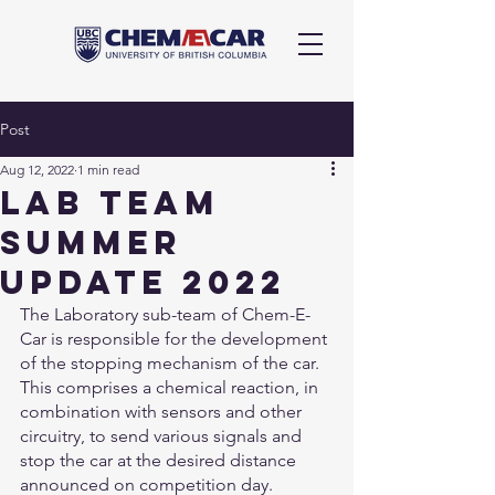
Post
Aug 12, 2022
1 min read
lab team
summer
update 2022
The Laboratory sub-team of Chem-E-
Car is responsible for the development 
of the stopping mechanism of the car. 
This comprises a chemical reaction, in 
combination with sensors and other 
circuitry, to send various signals and 
stop the car at the desired distance 
announced on competition day. 