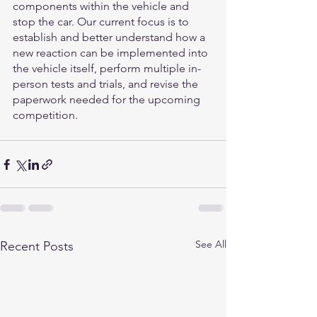
components within the vehicle and 
stop the car. Our current focus is to 
establish and better understand how a 
new reaction can be implemented into 
the vehicle itself, perform multiple in-
person tests and trials, and revise the 
paperwork needed for the upcoming 
competition.
See All
Recent Posts