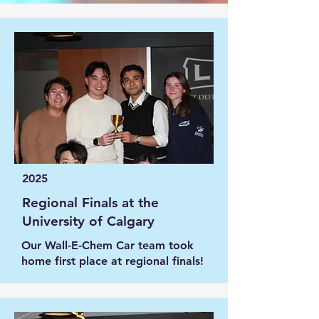
2025
Regional Finals at the
University of Calgary
Our Wall-E-Chem Car team took
home first place at regional finals!