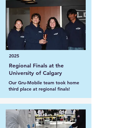
2025
Regional Finals at the
University of Calgary
Our Gru-Mobile team took home
third place at regional finals!