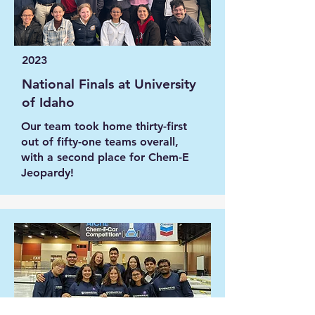
2023
National Finals at University
of Idaho
Our team took home thirty-first
out of fifty-one teams overall,
with a second place for Chem-E
Jeopardy!