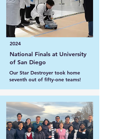
2024
National Finals at University
of San Diego
Our Star Destroyer took home
seventh out of fifty-one teams!