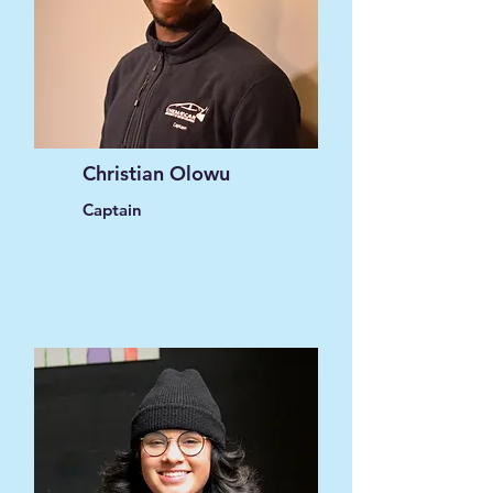
Christian Olowu
Captain