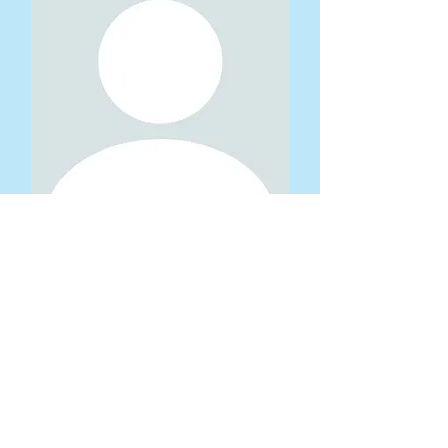
Yan Zheng
Circuitry Lead