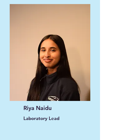
Riya Naidu
Laboratory Lead