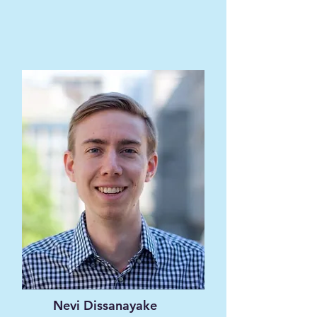
Nevi Dissanayake