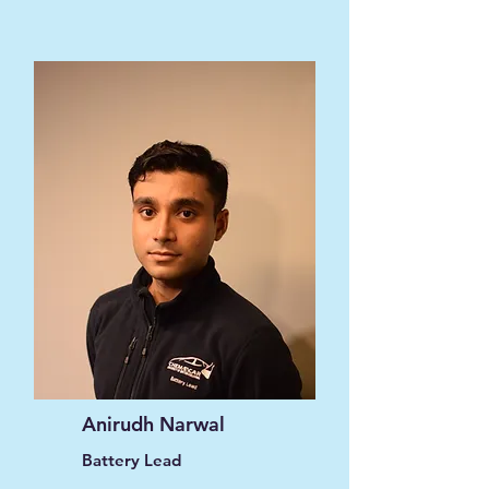
Anirudh Narwal
Battery Lead