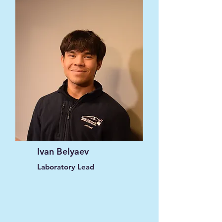
Ivan Belyaev
Laboratory Lead