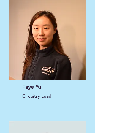
Faye Yu
Circuitry Lead