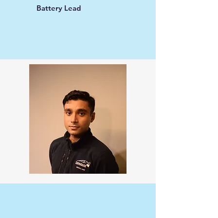
Battery Lead