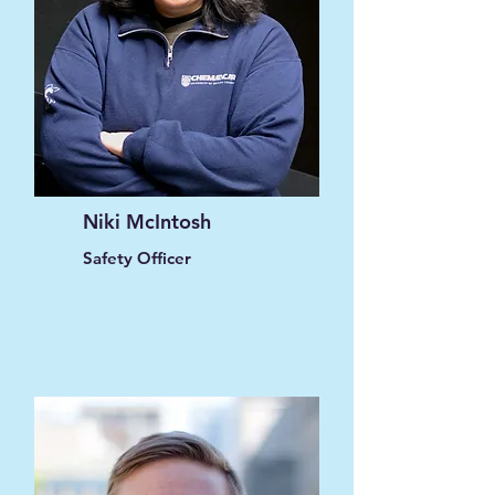
Niki McIntosh
Safety Officer