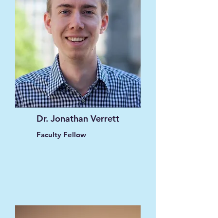
Dr. Jonathan Verrett
Faculty Fellow