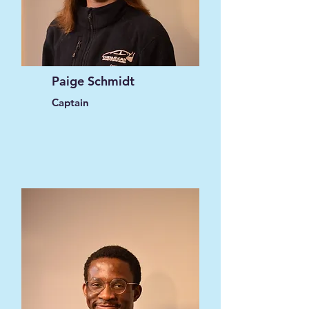
Paige Schmidt
Captain