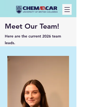
Meet Our Team!
Here are the current 2026 team
leads.