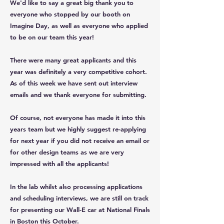
We'd like to say a great big thank you to
everyone who stopped by our booth on
Imagine Day, as well as everyone who applied
to be on our team this year!
There were many great applicants and this
year was definitely a very competitive cohort.
As of this week we have sent out interview
emails and we thank everyone for submitting.
Of course, not everyone has made it into this
years team but we highly suggest re-applying
for next year if you did not receive an email or
for other design teams as we are very
impressed with all the applicants!
In the lab whilst also processing applications
and scheduling interviews, we are still on track
for presenting our Wall-E car at National Finals
in Boston this October.