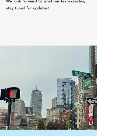
We look forward to what our team creates,
stay tuned for updates!