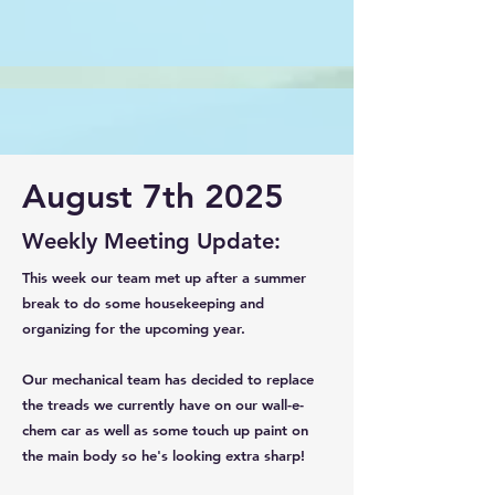
August 7th 2025
Weekly Meeting Update:
This week our team met up after a summer
break to do some housekeeping and
organizing for the upcoming year.
Our mechanical team has decided to replace
the treads we currently have on our wall-e-
chem car as well as some touch up paint on
the main body so he's looking extra sharp!