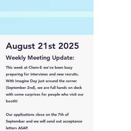
August 21st 2025
Weekly Meeting Update:
This week at Chem-E we've been busy
preparing for interviews and new recruits.
With Imagine Day just around the corner
(September 2nd), we are full hands on deck
with some surprises for people who visit our
booth!
Our applications close on the 7th of
September and we will send out acceptance
letters ASAP.