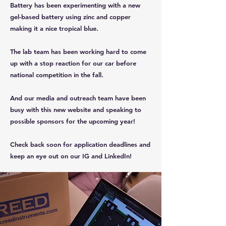
Battery has been experimenting with a new
gel-based battery using zinc and copper
making it a nice tropical blue.
The lab team has been working hard to come
up with a stop reaction for our car before
national competition in the fall.
And our media and outreach team have been
busy with this new website and speaking to
possible sponsors for the upcoming year!
Check back soon for application deadlines and
keep an eye out on our IG and LinkedIn!