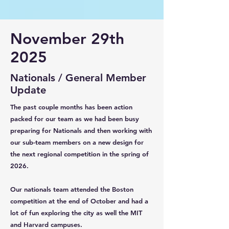
November 29th
2025
Nationals / General Member
Update
The past couple months has been action
packed for our team as we had been busy
preparing for Nationals and then working with
our sub-team members on a new design for
the next regional competition in the spring of
2026.
Our nationals team attended the Boston
competition at the end of October and had a
lot of fun exploring the city as well the MIT
and Harvard campuses.