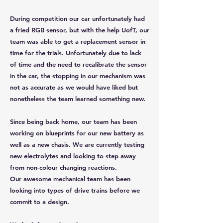
During competition our car unfortunately had
a fried RGB sensor, but with the help UofT, our
team was able to get a replacement sensor in
time for the trials. Unfortunately due to lack
of time and the need to recalibrate the sensor
in the car, the stopping in our mechanism was
not as accurate as we would have liked but
nonetheless the team learned something new.
Since being back home, our team has been
working on blueprints for our new battery as
well as a new chasis. We are currently testing
new electrolytes and looking to step away
from non-colour changing reactions.
Our awesome mechanical team has been
looking into types of drive trains before we
commit to a design.