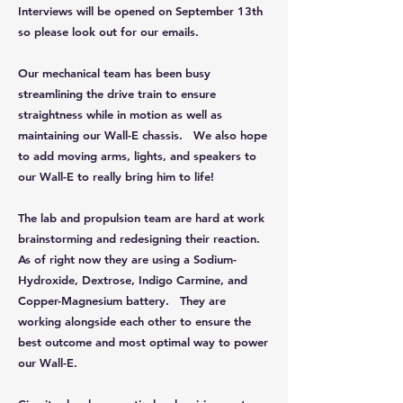
Interviews will be opened on September 13th
so please look out for our emails.
Our mechanical team has been busy
streamlining the drive train to ensure
straightness while in motion as well as
maintaining our Wall-E chassis. We also hope
to add moving arms, lights, and speakers to
our Wall-E to really bring him to life!
The lab and propulsion team are hard at work
brainstorming and redesigning their reaction.
As of right now they are using a Sodium-
Hydroxide, Dextrose, Indigo Carmine, and
Copper-Magnesium battery. They are
working alongside each other to ensure the
best outcome and most optimal way to power
our Wall-E.