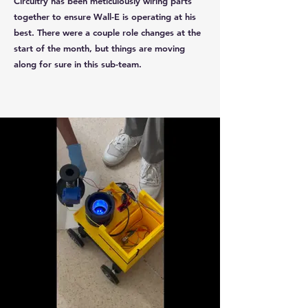
Circuitry has been meticulously wiring parts
together to ensure Wall-E is operating at his
best. There were a couple role changes at the
start of the month, but things are moving
along for sure in this sub-team.