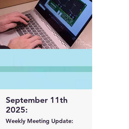
September 11th
2025:
Weekly Meeting Update: