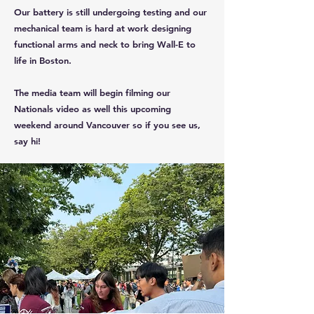
Our battery is still undergoing testing and our
mechanical team is hard at work designing
functional arms and neck to bring Wall-E to
life in Boston.
The media team will begin filming our
Nationals video as well this upcoming
weekend around Vancouver so if you see us,
say hi!