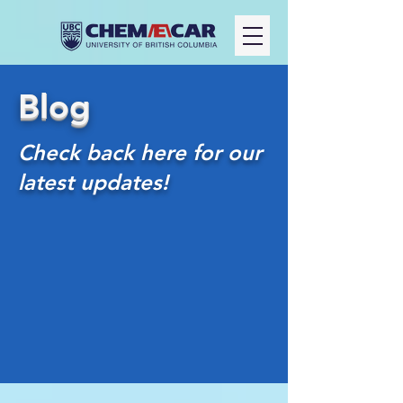
Blog
Check back here for our
latest updates!